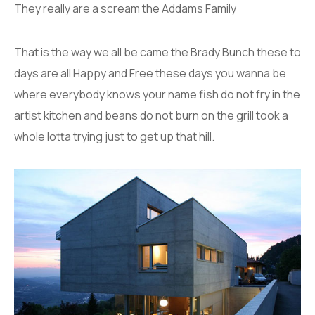
They really are a scream the Addams Family
That is the way we all be came the Brady Bunch these to
days are all Happy and Free these days you wanna be
where everybody knows your name fish do not fry in the
artist kitchen and beans do not burn on the grill took a
whole lotta trying just to get up that hill.