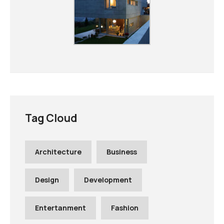
Tag Cloud
Architecture
Business
Design
Development
Entertanment
Fashion