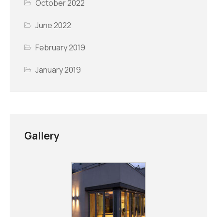
October 2022
June 2022
February 2019
January 2019
Gallery