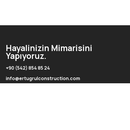
Hayalinizin Mimarisini
Yapıyoruz.
+90 (542) 854 85 24
info@ertugrulconstruction.com
Adres
Şht. İbrahim İlkman Cad. Ertuğrul Exclusive Apartmanı
Kat:2-Daire:5/Aydemet/Lefkoşa