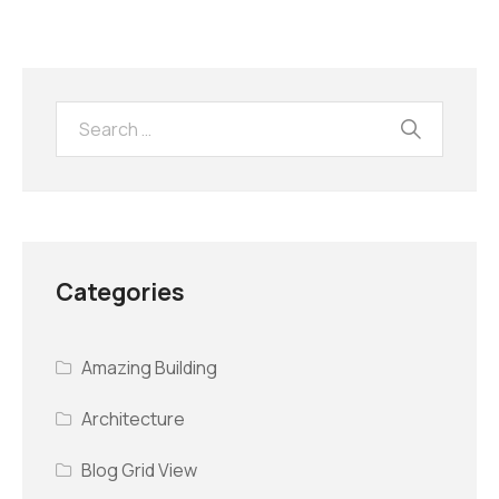
Categories
Amazing Building
Architecture
Blog Grid View