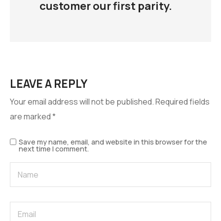
customer our first parity.
LEAVE A REPLY
Your email address will not be published.
Required fields
are marked
*
Save my name, email, and website in this browser for the
next time I comment.