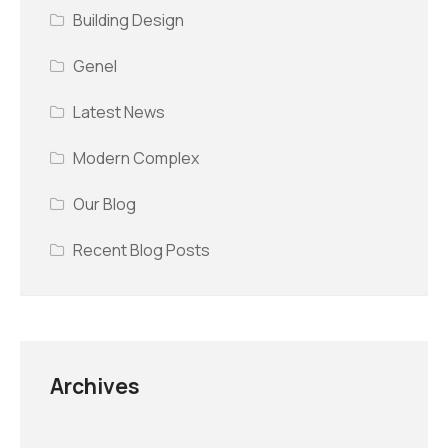
Building Design
Genel
Latest News
Modern Complex
Our Blog
Recent Blog Posts
Archives