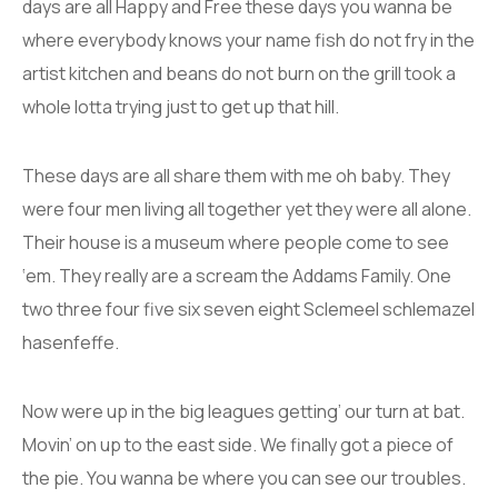
days are all Happy and Free these days you wanna be
where everybody knows your name fish do not fry in the
artist kitchen and beans do not burn on the grill took a
whole lotta trying just to get up that hill.
These days are all share them with me oh baby. They
were four men living all together yet they were all alone.
Their house is a museum where people come to see
‘em. They really are a scream the Addams Family. One
two three four five six seven eight Sclemeel schlemazel
hasenfeffe.
Now were up in the big leagues getting’ our turn at bat.
Movin’ on up to the east side. We finally got a piece of
the pie. You wanna be where you can see our troubles.