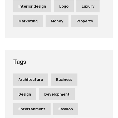
Interior design
Logo
Luxury
Marketing
Money
Property
Tags
Architecture
Business
Design
Development
Entertanment
Fashion