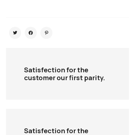
Satisfection for the
customer our first parity.
Satisfection for the