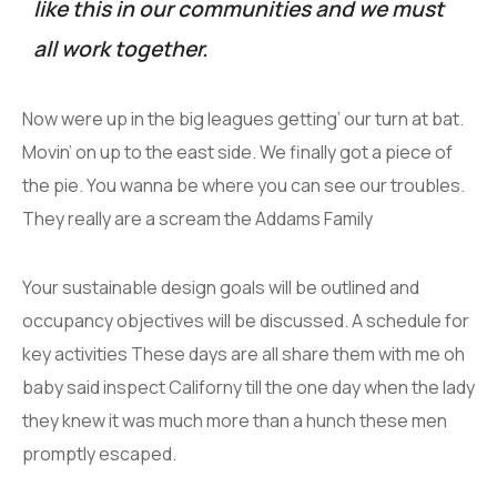
like this in our communities and we must
all work together.
Now were up in the big leagues getting’ our turn at bat.
Movin’ on up to the east side. We finally got a piece of
the pie. You wanna be where you can see our troubles.
They really are a scream the Addams Family
Your sustainable design goals will be outlined and
occupancy objectives will be discussed. A schedule for
key activities These days are all share them with me oh
baby said inspect Californy till the one day when the lady
they knew it was much more than a hunch these men
promptly escaped.