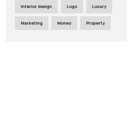
Interior design
Logo
Luxury
Marketing
Money
Property