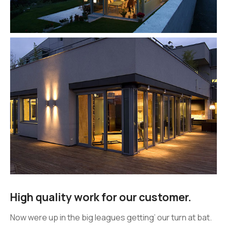
High quality work for our customer.
Now were up in the big leagues getting’ our turn at bat.