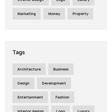
Marketing
Money
Property
Tags
Architecture
Business
Design
Development
Entertanment
Fashion
Interior design
Logo
Luxury