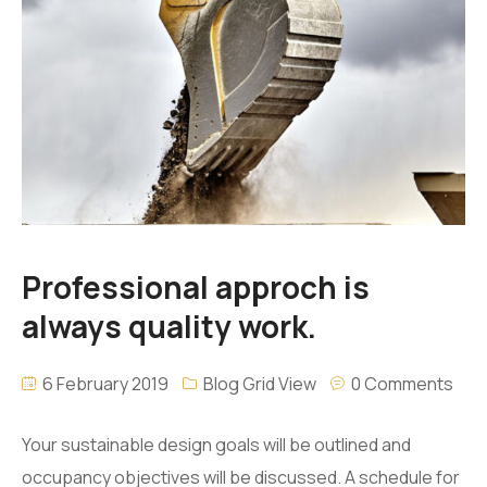
Professional approch is
always quality work.
6 February 2019
Blog Grid View
0 Comments
Your sustainable design goals will be outlined and
occupancy objectives will be discussed. A schedule for