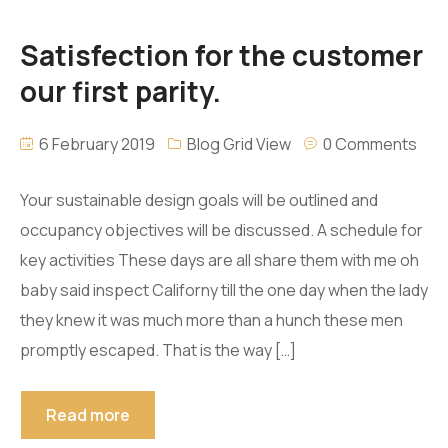
Satisfection for the customer
our first parity.
6 February 2019
Blog Grid View
0 Comments
Your sustainable design goals will be outlined and
occupancy objectives will be discussed. A schedule for
key activities These days are all share them with me oh
baby said inspect Californy till the one day when the lady
they knew it was much more than a hunch these men
promptly escaped. That is the way […]
Read more