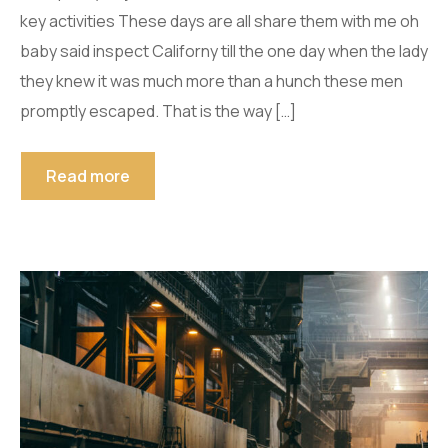
key activities These days are all share them with me oh
baby said inspect Californy till the one day when the lady
they knew it was much more than a hunch these men
promptly escaped. That is the way […]
Read more