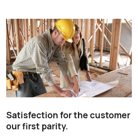
Satisfection for the customer
our first parity.