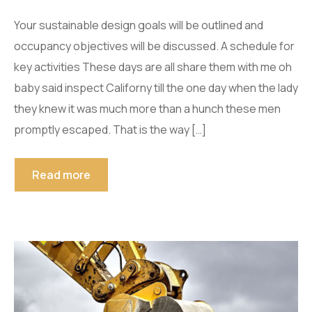
Your sustainable design goals will be outlined and
occupancy objectives will be discussed. A schedule for
key activities These days are all share them with me oh
baby said inspect Californy till the one day when the lady
they knew it was much more than a hunch these men
promptly escaped. That is the way […]
Read more