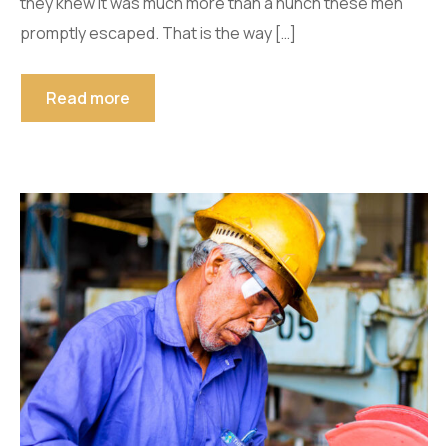
they knew it was much more than a hunch these men
promptly escaped. That is the way […]
Read more