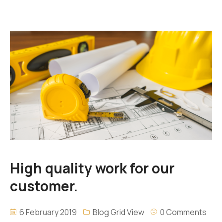
High quality work for our
customer.
6 February 2019
Blog Grid View
0 Comments