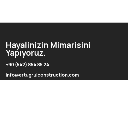
Hayalinizin Mimarisini
Yapıyoruz.
+90 (542) 854 85 24
info@ertugrulconstruction.com
Adres
Şht. İbrahim İlkman Cad. Ertuğrul Exclusive Apartmanı
Kat:2-Daire:5/Aydemet/Lefkoşa