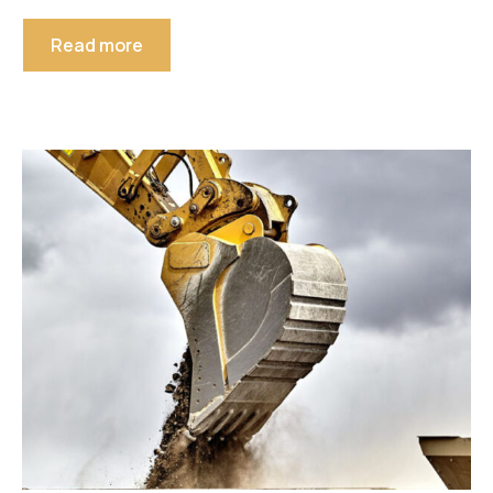
Read more