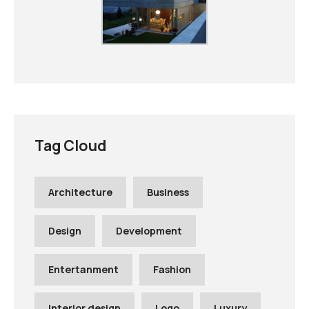
Tag Cloud
Architecture
Business
Design
Development
Entertanment
Fashion
Interior design
Logo
Luxury