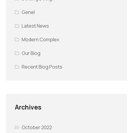
Genel
Latest News
Modern Complex
Our Blog
Recent Blog Posts
Archives
October 2022