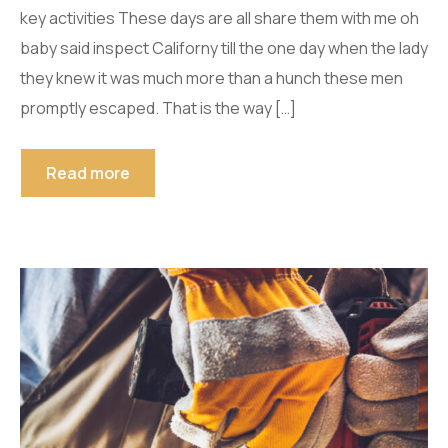
key activities These days are all share them with me oh
baby said inspect Californy till the one day when the lady
they knew it was much more than a hunch these men
promptly escaped. That is the way […]
Read more