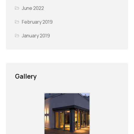
June 2022
February 2019
January 2019
Gallery