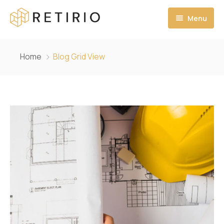
Menu
Ana Sayfa
Home
Blog Grid View
Hakkımızda
MİSYONUMUZ
VİZYONUMUZ
PROJELERİMİZ
İLETİŞİM