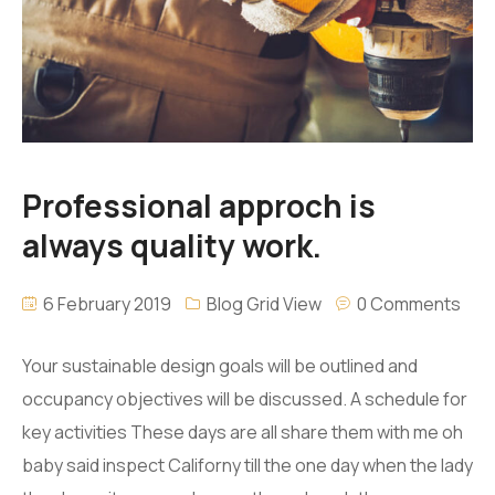
Professional approch is
always quality work.
6 February 2019
Blog Grid View
0 Comments
Your sustainable design goals will be outlined and
occupancy objectives will be discussed. A schedule for
key activities These days are all share them with me oh
baby said inspect Californy till the one day when the lady