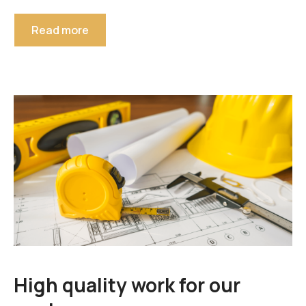
Read more
High quality work for our