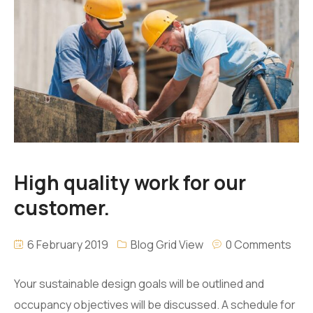
High quality work for our
customer.
6 February 2019
Blog Grid View
0 Comments
Your sustainable design goals will be outlined and
occupancy objectives will be discussed. A schedule for