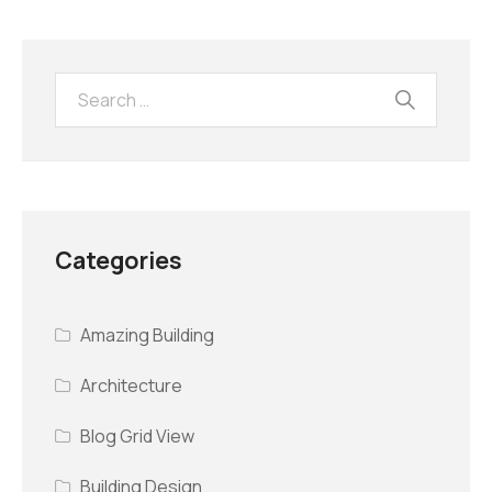
Categories
Amazing Building
Architecture
Blog Grid View
Building Design