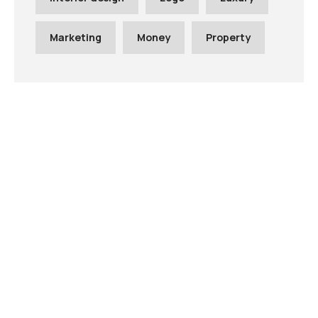
Marketing
Money
Property