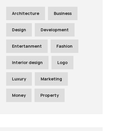
Architecture
Business
Design
Development
Entertanment
Fashion
Interior design
Logo
Luxury
Marketing
Money
Property