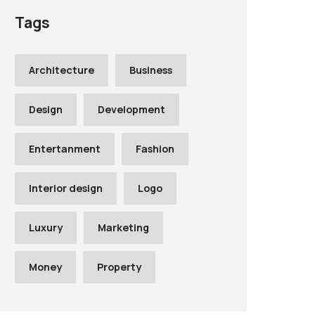
Tags
Architecture
Business
Design
Development
Entertanment
Fashion
Interior design
Logo
Luxury
Marketing
Money
Property