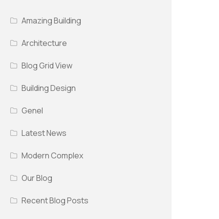
Amazing Building
Architecture
Blog Grid View
Building Design
Genel
Latest News
Modern Complex
Our Blog
Recent Blog Posts