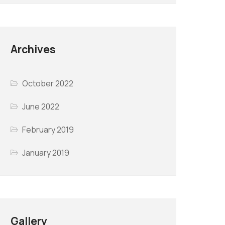
Archives
October 2022
June 2022
February 2019
January 2019
Gallery