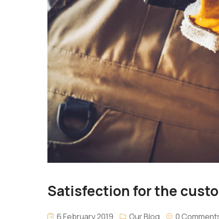
Satisfection for the custom
6 February 2019
Our Blog
0 Comment