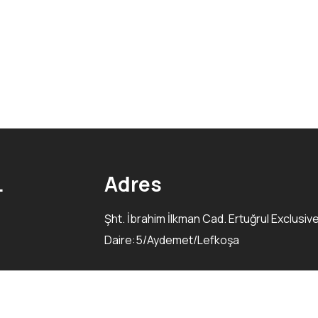
.
Adres
Şht. İbrahim İlkman Cad. Ertuğrul Exclusiv
Daire:5/Aydemet/Lefkoşa