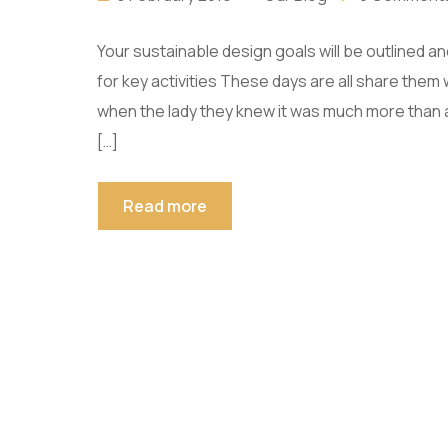
Your sustainable design goals will be outlined 
for key activities These days are all share them 
when the lady they knew it was much more than
[…]
Read more