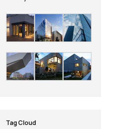
Tag Cloud