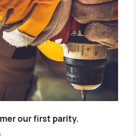
er our first parity.
s