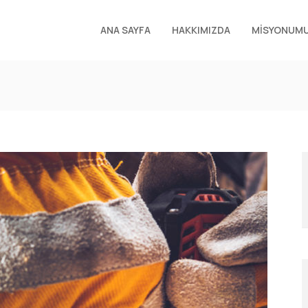
ANA SAYFA
HAKKIMIZDA
MİSYONUM