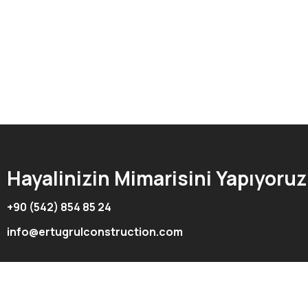
Hayalinizin Mimarisini Yapıyoruz
+90 (542) 854 85 24
info@ertugrulconstruction.com