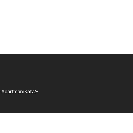
e Apartmanı Kat:2-