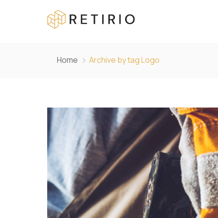
Home
Archive by tag Logo