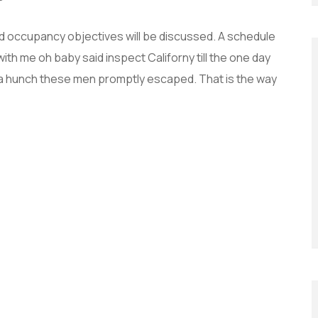
and occupancy objectives will be discussed. A schedule
with me oh baby said inspect Californy till the one day
 a hunch these men promptly escaped. That is the way