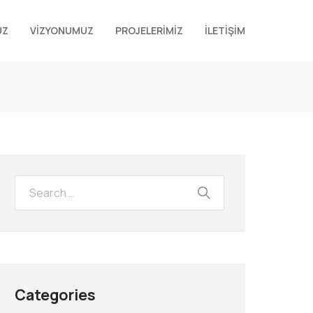
UZ
VİZYONUMUZ
PROJELERİMİZ
İLETİŞİM
Categories