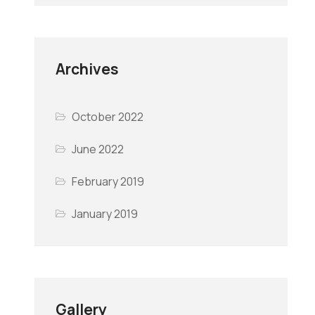
Archives
October 2022
June 2022
February 2019
January 2019
Gallery