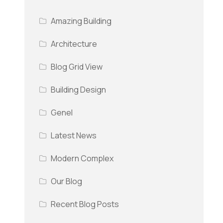
Amazing Building
Architecture
Blog Grid View
Building Design
Genel
Latest News
Modern Complex
Our Blog
Recent Blog Posts