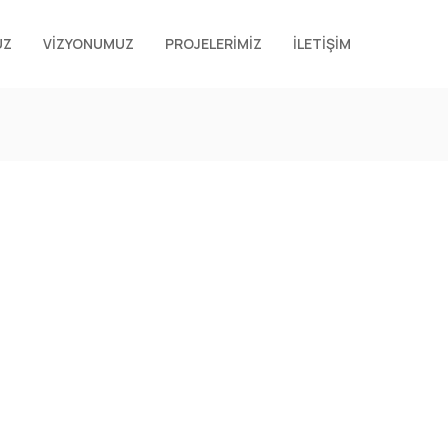
UZ
VİZYONUMUZ
PROJELERİMİZ
İLETİŞİM