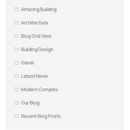
Amazing Building
Architecture
Blog Grid View
Building Design
Genel
Latest News
Modern Complex
Our Blog
Recent Blog Posts