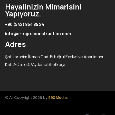
Hayalinizin Mimarisini
Yapıyoruz.
+90 (542) 854 85 24
info@ertugrulconstruction.com
Adres
Şht. İbrahim İlkman Cad. Ertuğrul Exclusive Apartmanı
Kat:2-Daire:5/Aydemet/Lefkoşa
© All Copyright 2026 by
990 Media.