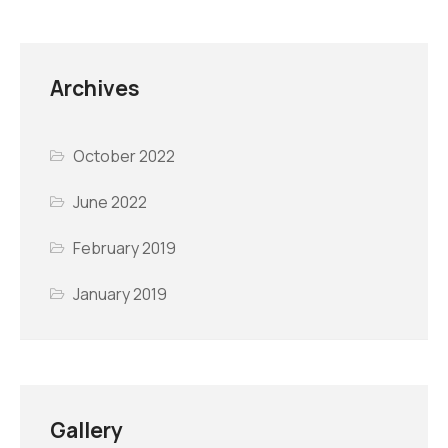
Archives
October 2022
June 2022
February 2019
January 2019
Gallery