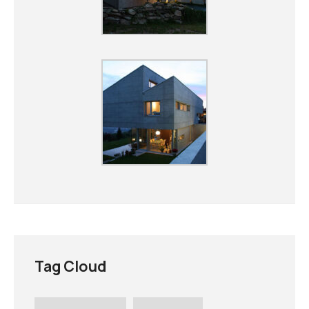
Tag Cloud