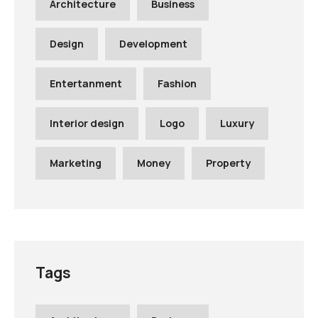
Architecture
Business
Design
Development
Entertanment
Fashion
Interior design
Logo
Luxury
Marketing
Money
Property
Tags