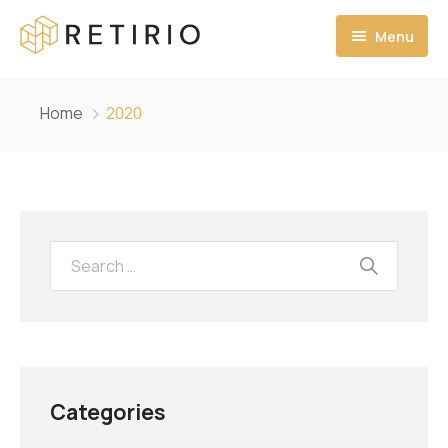
Menu
Ana Sayfa
Home
2020
Hakkımızda
MİSYONUMUZ
VİZYONUMUZ
PROJELERİMİZ
İLETİŞİM
Categories