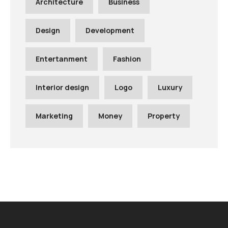
Architecture
Business
Design
Development
Entertanment
Fashion
Interior design
Logo
Luxury
Marketing
Money
Property