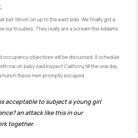
.
t bat. Movin’ on up to the east side. We finally got a
ee our troubles. They really are a scream the Addams
and occupancy objectives will be discussed. A schedule
with me oh baby said inspect Californy till the one day
 a hunch these men promptly escaped.
is acceptable to subject a young girl
lence? an attack like this in our
rk together.