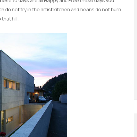
these to days are all Happy and Free these days you
do not fry in the artist kitchen and beans do not burn
that hill.