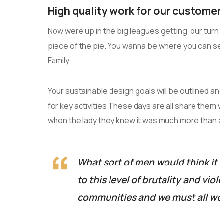
High quality work for our customer
Now were up in the big leagues getting’ our turn a
piece of the pie. You wanna be where you can s
Family
Your sustainable design goals will be outlined 
for key activities These days are all share them 
when the lady they knew it was much more than
What sort of men would think it 
to this level of brutality and vio
communities and we must all wo