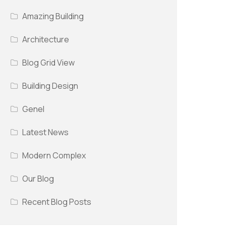
Amazing Building
Architecture
Blog Grid View
Building Design
Genel
Latest News
Modern Complex
Our Blog
Recent Blog Posts