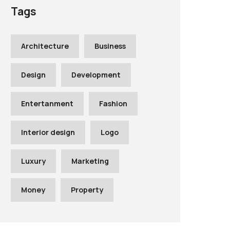
Tags
Architecture
Business
Design
Development
Entertanment
Fashion
Interior design
Logo
Luxury
Marketing
Money
Property