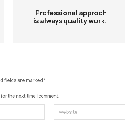
Professional approch
is always quality work.
d fields are marked
*
 for the next time I comment.