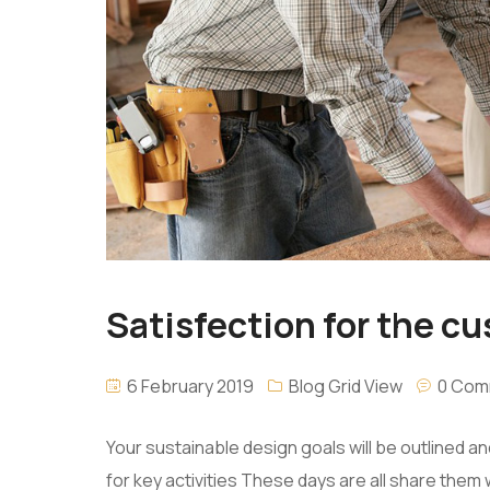
Satisfection for the cus
6 February 2019
Blog Grid View
0 Com
Your sustainable design goals will be outlined 
for key activities These days are all share them 