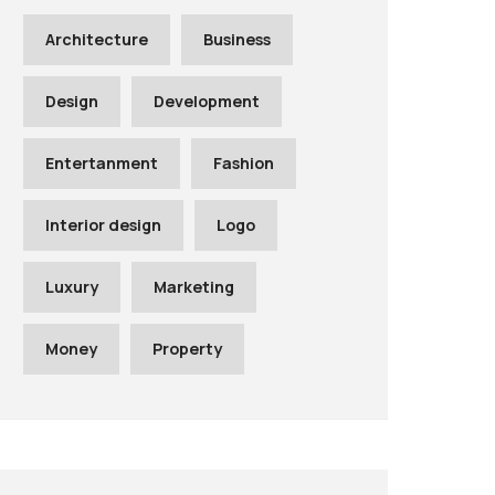
Architecture
Business
Design
Development
Entertanment
Fashion
Interior design
Logo
Luxury
Marketing
Money
Property