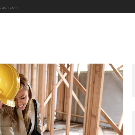
ction.com
AKKIMIZDA
MİSYONUMUZ
VİZYONUMUZ
PROJELER