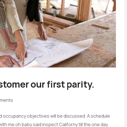
tomer our first parity.
ments
and occupancy objectives will be discussed. A schedule
with me oh baby said inspect Californy till the one day