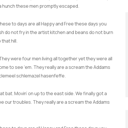
 a hunch these men promptly escaped.
these to days are all Happy and Free these days you
do not fry in the artist kitchen and beans do not burn
that hill.
hey were four men living all together yet they were all
ome to see ‘em. They really are a scream the Addams
 Sclemeel schlemazel hasenfeffe.
t bat. Movin’ on up to the east side. We finally got a
ee our troubles. They really are a scream the Addams