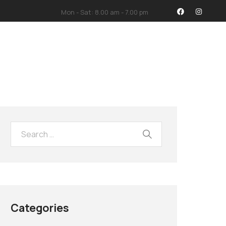
Mon - Sat: 8.00 am - 7.00 pm
İMİZ
İLETİŞİM
Categories