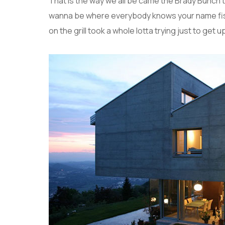
That is the way we all be came the Brady Bunch 
wanna be where everybody knows your name fish 
on the grill took a whole lotta trying just to get up 