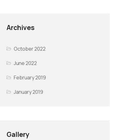
Archives
October 2022
June 2022
February 2019
January 2019
Gallery