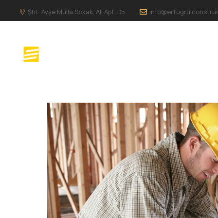
Şht. Ayşe Mulla Sokak, Ali Apt. D5
info@ertugrulconstru
ANA SAYFA
H