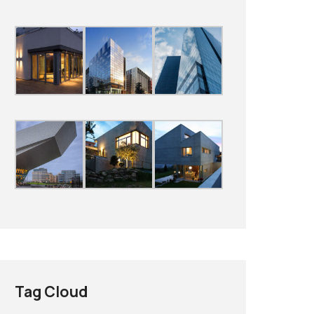
Tag Cloud