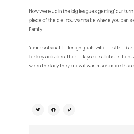
Now were up in the big leagues getting’ our turn a
piece of the pie. You wanna be where you can s
Family
Your sustainable design goals will be outlined 
for key activities These days are all share them 
when the lady they knew it was much more than