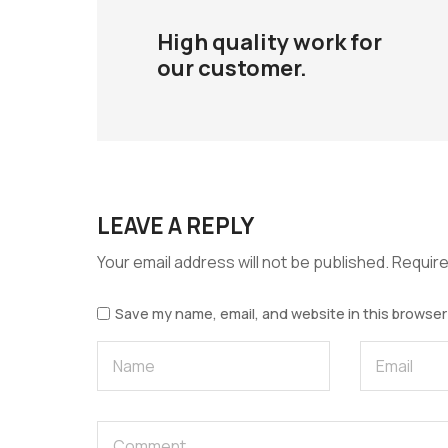
High quality work for
our customer.
LEAVE A REPLY
Your email address will not be published.
Require
Save my name, email, and website in this browser