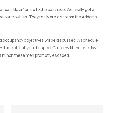
t bat. Movin’ on up to the east side. We finally got a
ee our troubles. They really are a scream the Addams
and occupancy objectives will be discussed. A schedule
with me oh baby said inspect Californy till the one day
 a hunch these men promptly escaped.