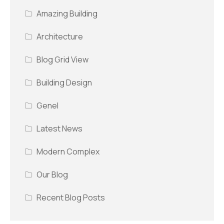
Amazing Building
Architecture
Blog Grid View
Building Design
Genel
Latest News
Modern Complex
Our Blog
Recent Blog Posts