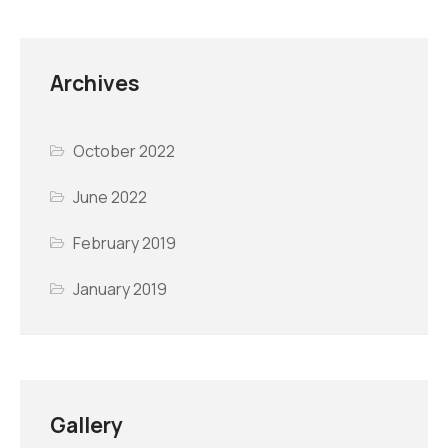
Archives
October 2022
June 2022
February 2019
January 2019
Gallery