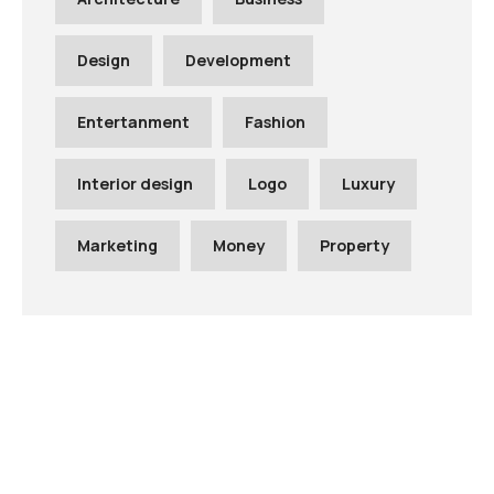
Design
Development
Entertanment
Fashion
Interior design
Logo
Luxury
Marketing
Money
Property