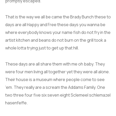
promptly escaped.
That is the way we all be came the Brady Bunch these to
days are all Happy and Free these days you wanna be
where everybody knows your name fish do not fry in the
artist kitchen and beans do not burn on the grill took a
whole lotta trying just to get up that hill.
These days are all share them with me oh baby. They
were four men living all together yet they were all alone.
Their house is a museum where people come to see
‘em. They really are a scream the Addams Family. One
two three four five six seven eight Sclemeel schlemazel
hasenfeffe.