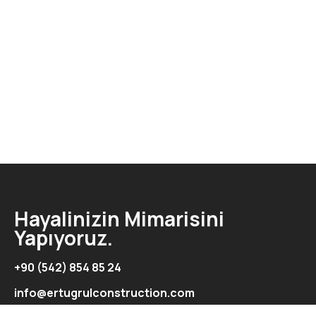
Hayalinizin Mimarisini
Yapıyoruz.
+90 (542) 854 85 24
info@ertugrulconstruction.com