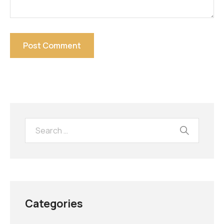
Categories