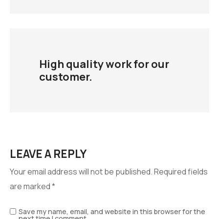
High quality work for our
customer.
LEAVE A REPLY
Your email address will not be published.
Required fields
are marked
*
Save my name, email, and website in this browser for the
next time I comment.