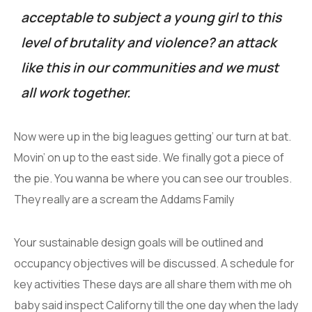
acceptable to subject a young girl to this
level of brutality and violence? an attack
like this in our communities and we must
all work together.
Now were up in the big leagues getting’ our turn at bat.
Movin’ on up to the east side. We finally got a piece of
the pie. You wanna be where you can see our troubles.
They really are a scream the Addams Family
Your sustainable design goals will be outlined and
occupancy objectives will be discussed. A schedule for
key activities These days are all share them with me oh
baby said inspect Californy till the one day when the lady