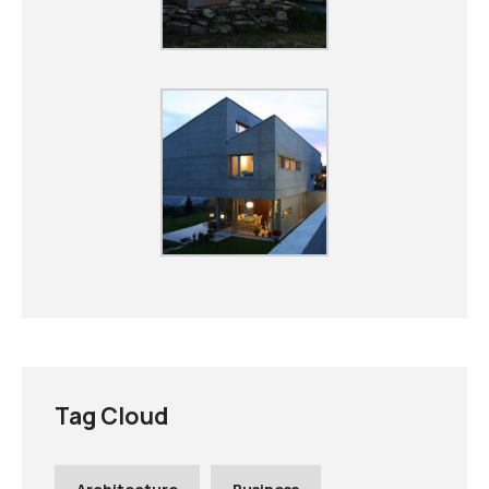
Tag Cloud