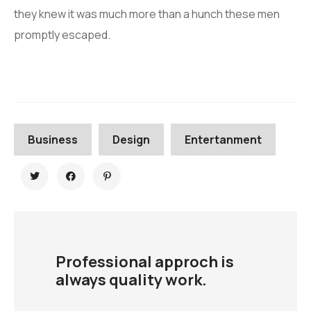
they knew it was much more than a hunch these men
promptly escaped.
Business
Design
Entertanment
Professional approch is
always quality work.