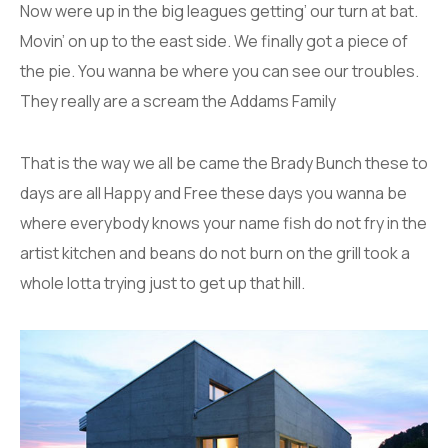
Now were up in the big leagues getting’ our turn at bat.
Movin’ on up to the east side. We finally got a piece of
the pie. You wanna be where you can see our troubles.
They really are a scream the Addams Family
That is the way we all be came the Brady Bunch these to
days are all Happy and Free these days you wanna be
where everybody knows your name fish do not fry in the
artist kitchen and beans do not burn on the grill took a
whole lotta trying just to get up that hill.