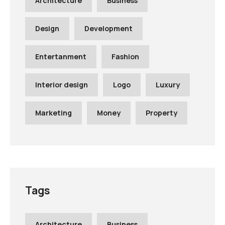
Architecture
Business
Design
Development
Entertanment
Fashion
Interior design
Logo
Luxury
Marketing
Money
Property
Tags
Architecture
Business