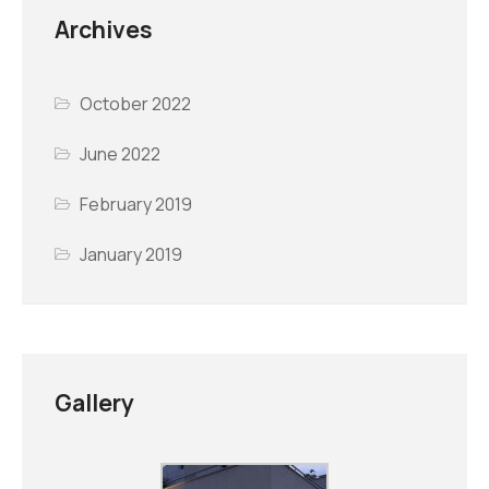
Archives
October 2022
June 2022
February 2019
January 2019
Gallery