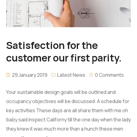
Satisfection for the
customer our first parity.
29 January 2019
Latest News
0 Comments
Your sustainable design goals will be outlined and
occupancy objectives will be discussed. A schedule for
key activities These days are all share them with me oh
baby said inspect Californy till the one day when the lady
they knew it was much more than a hunch these men