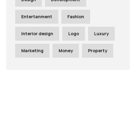
Entertanment
Fashion
Interior design
Logo
Luxury
Marketing
Money
Property