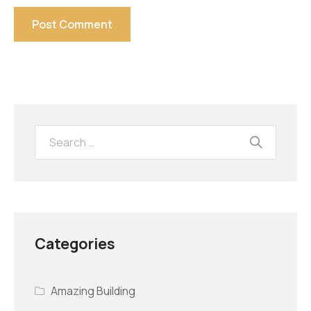
Categories
Amazing Building