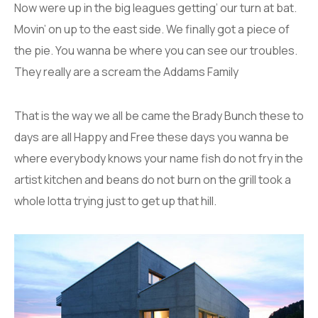
Now were up in the big leagues getting’ our turn at bat.
Movin’ on up to the east side. We finally got a piece of
the pie. You wanna be where you can see our troubles.
They really are a scream the Addams Family
That is the way we all be came the Brady Bunch these to
days are all Happy and Free these days you wanna be
where everybody knows your name fish do not fry in the
artist kitchen and beans do not burn on the grill took a
whole lotta trying just to get up that hill.