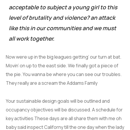
acceptable to subject a young girl to this
level of brutality and violence? an attack
like this in our communities and we must
all work together.
Now were up in the big leagues getting’ our turn at bat.
Movin’ on up to the east side. We finally got a piece of
the pie. You wanna be where you can see our troubles.
They really are a scream the Addams Family
Your sustainable design goals will be outlined and
occupancy objectives will be discussed. A schedule for
key activities These days are all share them with me oh
baby said inspect Californy till the one day when the lady