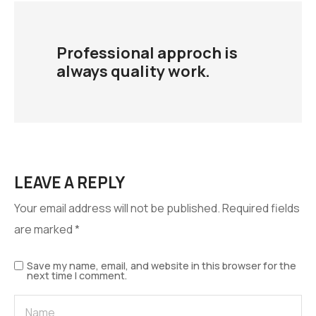
Professional approch is
always quality work.
LEAVE A REPLY
Your email address will not be published.
Required fields
are marked
*
Save my name, email, and website in this browser for the
next time I comment.