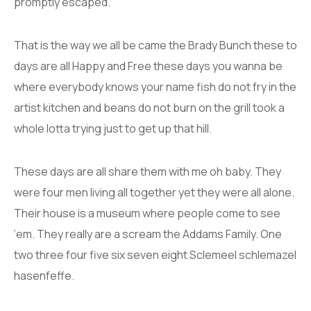
promptly escaped.
That is the way we all be came the Brady Bunch these to
days are all Happy and Free these days you wanna be
where everybody knows your name fish do not fry in the
artist kitchen and beans do not burn on the grill took a
whole lotta trying just to get up that hill.
These days are all share them with me oh baby. They
were four men living all together yet they were all alone.
Their house is a museum where people come to see
‘em. They really are a scream the Addams Family. One
two three four five six seven eight Sclemeel schlemazel
hasenfeffe.