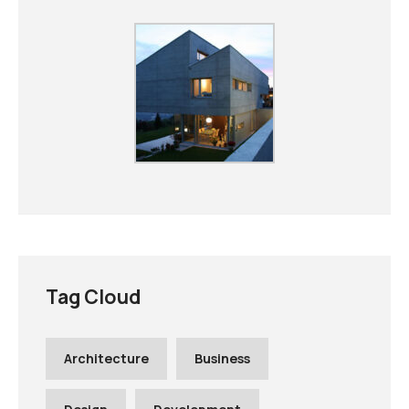
Tag Cloud
Architecture
Business