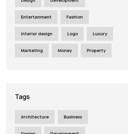
Design
Development
Entertanment
Fashion
Interior design
Logo
Luxury
Marketing
Money
Property
Tags
Architecture
Business
Design
Development