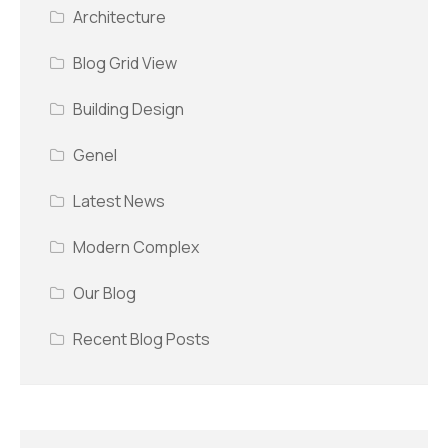
Architecture
Blog Grid View
Building Design
Genel
Latest News
Modern Complex
Our Blog
Recent Blog Posts