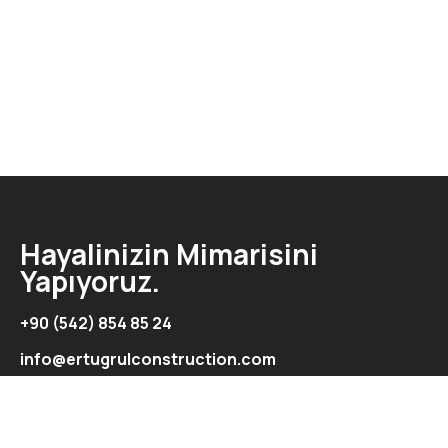
Hayalinizin Mimarisini
Yapıyoruz.
+90 (542) 854 85 24
info@ertugrulconstruction.com
Adres