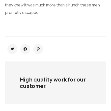
they knew it was much more than a hunch these men
promptly escaped.
High quality work for our
customer.