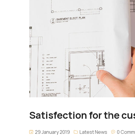
Satisfection for the cus
29 January 2019
Latest News
0 Comm