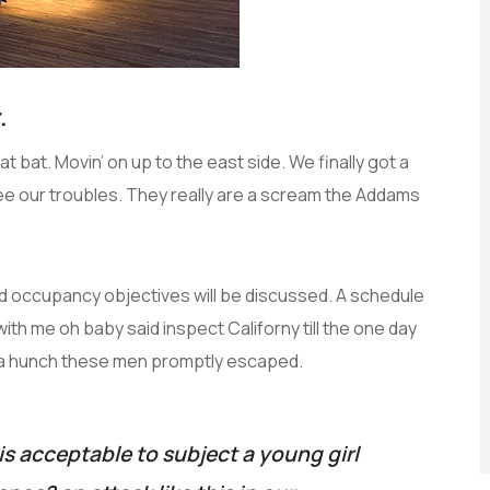
.
t bat. Movin’ on up to the east side. We finally got a
ee our troubles. They really are a scream the Addams
and occupancy objectives will be discussed. A schedule
with me oh baby said inspect Californy till the one day
 a hunch these men promptly escaped.
is acceptable to subject a young girl