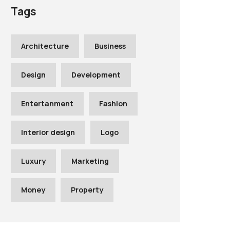
Tags
Architecture
Business
Design
Development
Entertanment
Fashion
Interior design
Logo
Luxury
Marketing
Money
Property