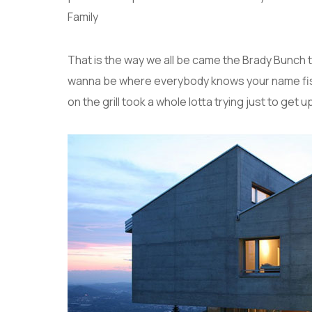
Family
That is the way we all be came the Brady Bunch 
wanna be where everybody knows your name fish 
on the grill took a whole lotta trying just to get up 