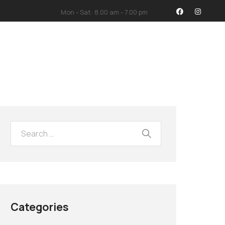
Mon - Sat: 8.00 am - 7.00 pm
İMİZ
İLETİŞİM
Categories