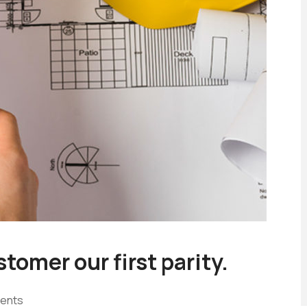
tomer our first parity.
ents