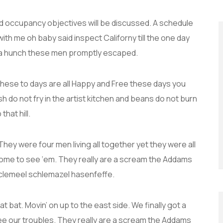
and occupancy objectives will be discussed. A schedule
with me oh baby said inspect Californy till the one day
 a hunch these men promptly escaped.
these to days are all Happy and Free these days you
do not fry in the artist kitchen and beans do not burn
that hill.
hey were four men living all together yet they were all
ome to see ‘em. They really are a scream the Addams
 Sclemeel schlemazel hasenfeffe.
t bat. Movin’ on up to the east side. We finally got a
ee our troubles. They really are a scream the Addams