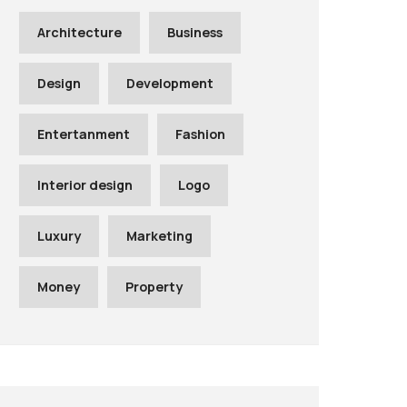
Architecture
Business
Design
Development
Entertanment
Fashion
Interior design
Logo
Luxury
Marketing
Money
Property