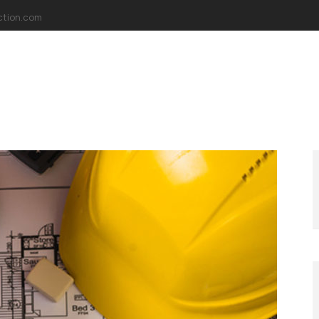
ction.com
AKKIMIZDA
MİSYONUMUZ
VİZYONUMUZ
PROJELER