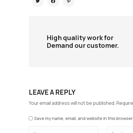
High quality work for
Demand our customer.
LEAVE A REPLY
Your email address will not be published.
Require
Save my name, email, and website in this browser