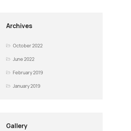
Archives
October 2022
June 2022
February 2019
January 2019
Gallery