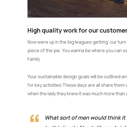
High quality work for our customer
Now were up in the big leagues getting’ our turn a
piece of the pie. You wanna be where you can s
Family
Your sustainable design goals will be outlined 
for key activities These days are all share them 
when the lady they knew it was much more than
What sort of men would think it 