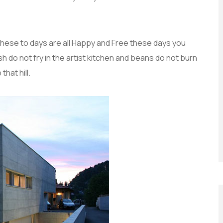
these to days are all Happy and Free these days you
do not fry in the artist kitchen and beans do not burn
that hill.