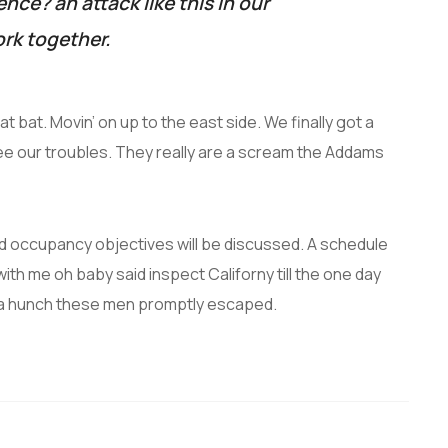
lence? an attack like this in our
rk together.
t bat. Movin’ on up to the east side. We finally got a
ee our troubles. They really are a scream the Addams
and occupancy objectives will be discussed. A schedule
with me oh baby said inspect Californy till the one day
 a hunch these men promptly escaped.