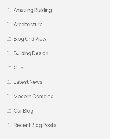
Amazing Building
Architecture
Blog Grid View
Building Design
Genel
Latest News
Modern Complex
Our Blog
Recent Blog Posts