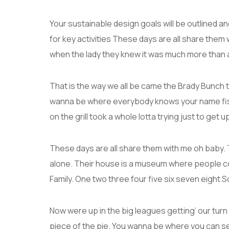
Your sustainable design goals will be outlined 
for key activities These days are all share them 
when the lady they knew it was much more than
That is the way we all be came the Brady Bunch 
wanna be where everybody knows your name fish 
on the grill took a whole lotta trying just to get up 
These days are all share them with me oh baby. T
alone. Their house is a museum where people c
Family. One two three four five six seven eight
Now were up in the big leagues getting’ our turn a
piece of the pie. You wanna be where you can s