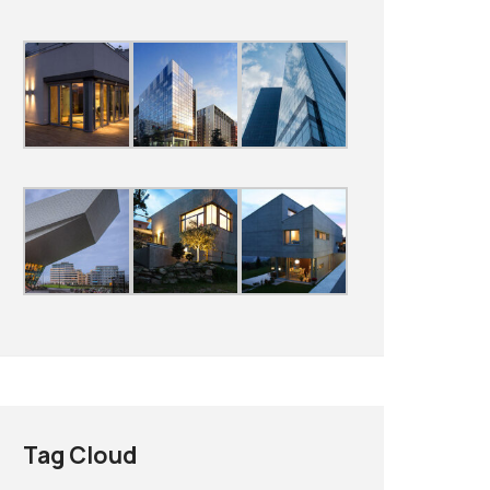
Tag Cloud