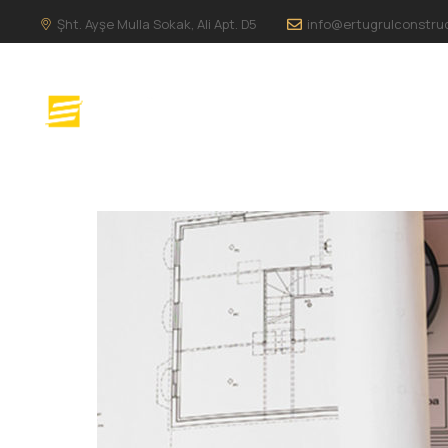
Şht. Ayşe Mulla Sokak, Ali Apt. D5
info@ertugrulconstru
ANA SAYFA
H