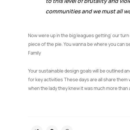
to this level of brutality and vio
communities and we must all wo
Now were up in the big leagues getting’ our turn a
piece of the pie. You wanna be where you can s
Family
Your sustainable design goals will be outlined 
for key activities These days are all share them 
when the lady they knew it was much more than