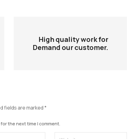
High quality work for
Demand our customer.
d fields are marked
*
 for the next time I comment.